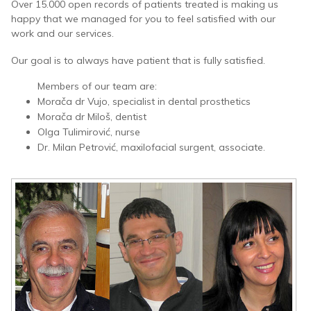
Over 15.000 open records of patients treated is making us
happy that we managed for you to feel satisfied with our
work and our services.
Our goal is to always have patient that is fully satisfied.
Members of our team are:
Morača dr Vujo, specialist in dental prosthetics
Morača dr Miloš, dentist
Olga Tulimirović, nurse
Dr. Milan Petrović, maxilofacial surgent, associate.