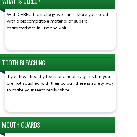
WHAT IS CEREC?
Click for details
With CEREC technology, we can restore your tooth
with a biocompatible material of superb
characteristics in just one visit.
TOOTH BLEACHING
Click for details
If you have healthy teeth and healthy gums but you
are not satisfied with their colour, there is safety way
to make your teeth really white.
MOUTH GUARDS
Click for details