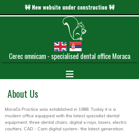
🚧 New website under construction 🚧
Cerec omnicam - specialised dental office Moraca
≡
About Us
Morača Practice was established in 1988. Today it is a
modern office equipped with the latest specialist dental
equipment: three dental chairs, digital x-rays, lasers, electro
cautters, CAD - Cam digital system- the latest generation.