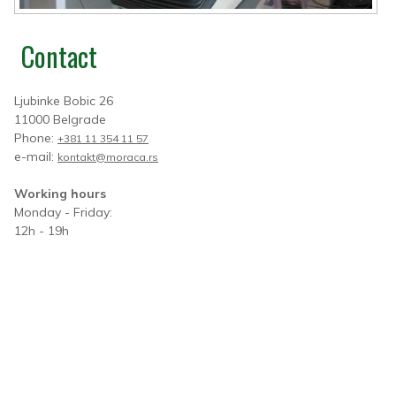
Contact
Ljubinke Bobic 26
11000 Belgrade
Phone:
+381 11 354 11 57
e-mail:
kontakt@moraca.rs
Working hours
Monday - Friday:
12h - 19h