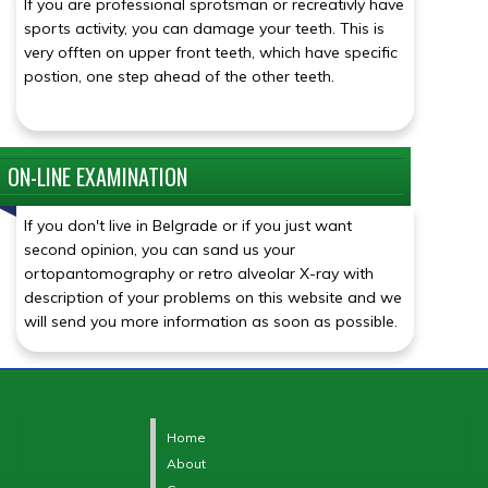
If you are professional sprotsman or recreativly have
sports activity, you can damage your teeth. This is
very offten on upper front teeth, which have specific
postion, one step ahead of the other teeth.
ON-LINE EXAMINATION
Click for details
If you don't live in Belgrade or if you just want
second opinion, you can sand us your
ortopantomography or retro alveolar X-ray with
description of your problems on this website and we
will send you more information as soon as possible.
Home
About