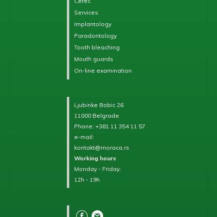
Cerec
Services
Implantology
Paradontology
Tooth bleaching
Mouth guards
On-line examination
Ljubinke Bobic 26
11000 Belgrade
Phone:
+381 11 354 11 57
e-mail:
kontakt@moraca.rs
Working hours
Monday - Friday:
12h - 19h